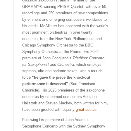
classical saxophonist and a member of the
GRAMMY® winning PRISM Quartet, with over 50
recordings and 250 premières of new compositions
by eminent and emerging composers worldwide to
his credit. McAllister has appeared with the world’s
most prominent orchestras in over twenty
countries, from the New York Philharmonic and
Chicago Symphony Orchestra to the BBC
Symphony Orchestra at the Proms. His 2022
premiere of John Corigliano’s
Triathlon: Concerto
for Saxophonist and Orchestra,
which employs
soprano, alto and baritone saxes, was a tour de
force
“he gave the piece the knockout
performance it deserved”
(San Francisco
Chronicle). His 2025 premieres of the saxophone
concertos by esteemed composers Adolphus
Hailstork and Steven Mackey, both written for him,
have been greeted with equally
great acclaim
.
Following his premiere of John Adams’s
Saxophone Concerto with the Sydney Symphony