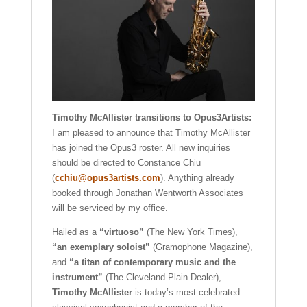
Timothy McAllister transitions to Opus3Artists:
I am pleased to announce that Timothy McAllister
has joined the Opus3 roster. All new inquiries
should be directed to Constance Chiu
(
cchiu@opus3artists.com
). Anything already
booked through Jonathan Wentworth Associates
will be serviced by my office.
Hailed as a
“virtuoso”
(The New York Times),
“an exemplary soloist”
(Gramophone Magazine),
and
“a titan of contemporary music and the
instrument”
(The Cleveland Plain Dealer),
Timothy McAllister
is today’s most celebrated