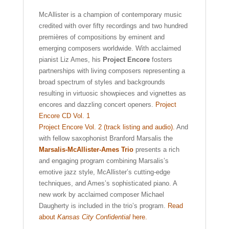
McAllister is a champion of contemporary music
credited with over fifty recordings and two hundred
premières of compositions by eminent and
emerging composers worldwide. With acclaimed
pianist Liz Ames, his
Project Encore
fosters
partnerships with living composers representing a
broad spectrum of styles and backgrounds
resulting in virtuosic showpieces and vignettes as
encores and dazzling concert openers.
Project
Encore CD Vol. 1
Project Encore Vol. 2 (track listing and audio).
And
with fellow saxophonist Branford Marsalis the
Marsalis-McAllister-Ames Trio
presents a rich
and engaging program combining Marsalis’s
emotive jazz style, McAllister’s cutting-edge
techniques, and Ames’s sophisticated piano. A
new work by acclaimed composer Michael
Daugherty is included in the trio’s program.
Read
about
Kansas City Confidential
here.