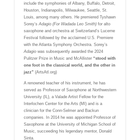
include the symphonies of Albany, Buffalo, Detroit,
Houston, Indianapolis, Milwaukee, Seattle, St.
Louis, among many others. He premiered Tyshawn
Sorey’s
Adagio (For Wadada Leo Smith)
for alto
saxophone and orchestra at Switzerland’s Lucerne
Festival followed by the acclaimed U.S. Premiere
with the Atlanta Symphony Orchestra. Sorey’s
Adagio
was subsequently awarded the 2024
Pulitzer Prize in Music and McAllister
“stood with
one foot in the classical world, and the other in
jazz”
(ArtsAtl.org)
A renowned teacher of his instrument, he has
served as Professor of Saxophone at Northwestern
University (IL), a Valade Artist Fellow for the
Interlochen Center for the Arts (MI) and is a
clinician for the Conn-Selmer and Backun
companies. In 2014 he was appointed Professor of
Saxophone at the University of Michigan School of
Music, succeeding his legendary mentor, Donald
Sinta.