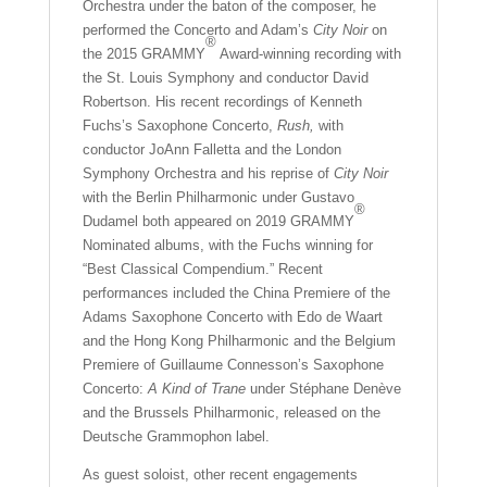
Orchestra under the baton of the composer, he
performed the Concerto and Adam’s
City Noir
on
®
the 2015 GRAMMY
Award-winning recording with
the St. Louis Symphony and conductor David
Robertson. His recent recordings of Kenneth
Fuchs’s Saxophone Concerto,
Rush,
with
conductor JoAnn Falletta and the London
Symphony Orchestra and his reprise of
City Noir
with the Berlin Philharmonic under Gustavo
®
Dudamel both appeared on 2019 GRAMMY
Nominated albums, with the Fuchs winning for
“Best Classical Compendium.” Recent
performances included the China Premiere of the
Adams Saxophone Concerto with Edo de Waart
and the Hong Kong Philharmonic and the Belgium
Premiere of Guillaume Connesson’s Saxophone
Concerto:
A Kind of Trane
under Stéphane Denève
and the Brussels Philharmonic, released on the
Deutsche Grammophon label.
As guest soloist, other recent engagements