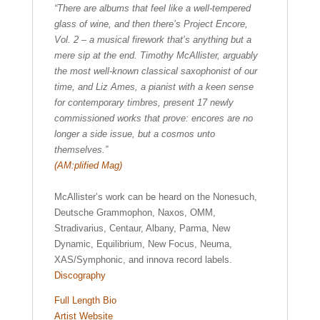
“There are albums that feel like a well-tempered
glass of wine, and then there’s Project Encore,
Vol. 2 – a musical firework that’s anything but a
mere sip at the end. Timothy McAllister, arguably
the most well-known classical saxophonist of our
time, and Liz Ames, a pianist with a keen sense
for contemporary timbres, present 17 newly
commissioned works that prove: encores are no
longer a side issue, but a cosmos unto
themselves.”
(AM:plified Mag)
McAllister’s work can be heard on the Nonesuch,
Deutsche Grammophon, Naxos, OMM,
Stradivarius, Centaur, Albany, Parma, New
Dynamic, Equilibrium, New Focus, Neuma,
XAS/Symphonic, and innova record labels.
Discography
Full Length Bio
Artist Website