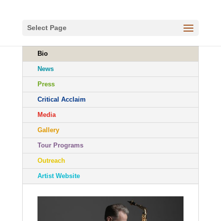
Select Page
Bio
News
Press
Critical Acclaim
Media
Gallery
Tour Programs
Outreach
Artist Website